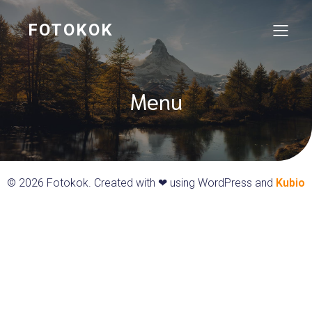
FOTOKOK
Menu
© 2026 Fotokok. Created with ❤ using WordPress and
Kubio